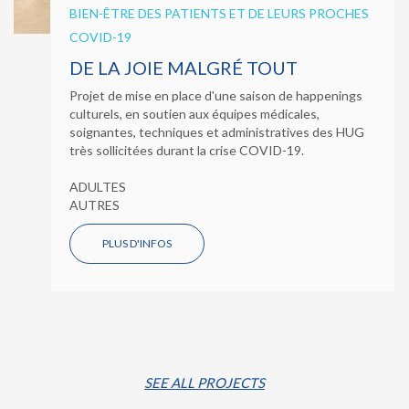
BIEN-ÊTRE DES PATIENTS ET DE LEURS PROCHES
COVID-19
DE LA JOIE MALGRÉ TOUT
Projet de mise en place d'une saison de happenings
culturels, en soutien aux équipes médicales,
soignantes, techniques et administratives des HUG
très sollicitées durant la crise COVID-19.
ADULTES
AUTRES
PLUS D'INFOS
SEE ALL PROJECTS