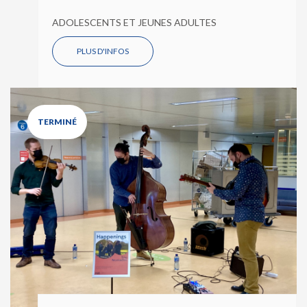
ADOLESCENTS ET JEUNES ADULTES
PLUS D'INFOS
TERMINÉ