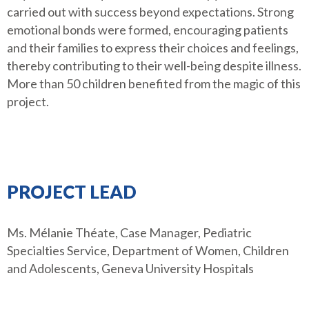
carried out with success beyond expectations. Strong
emotional bonds were formed, encouraging patients
and their families to express their choices and feelings,
thereby contributing to their well-being despite illness.
More than 50 children benefited from the magic of this
project.
PROJECT LEAD
Ms. Mélanie Théate, Case Manager, Pediatric
Specialties Service, Department of Women, Children
and Adolescents, Geneva University Hospitals