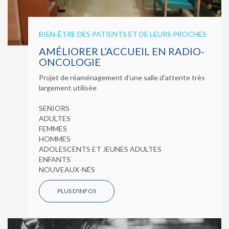
BIEN-ÊTRE DES PATIENTS ET DE LEURS PROCHES
AMÉLIORER L’ACCUEIL EN RADIO-
ONCOLOGIE
Projet de réaménagement d’une salle d’attente très
largement utilisée
SENIORS
ADULTES
FEMMES
HOMMES
ADOLESCENTS ET JEUNES ADULTES
ENFANTS
NOUVEAUX-NÉS
PLUS D'INFOS