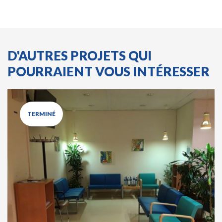
D'AUTRES PROJETS QUI
POURRAIENT VOUS INTÉRESSER
TERMINÉ