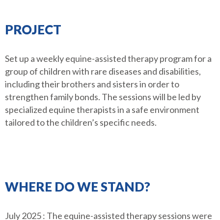
PROJECT
Set up a weekly equine-assisted therapy program for a
group of children with rare diseases and disabilities,
including their brothers and sisters in order to
strengthen family bonds. The sessions will be led by
specialized equine therapists in a safe environment
tailored to the children’s specific needs.
WHERE DO WE STAND?
July 2025 : The equine-assisted therapy sessions were