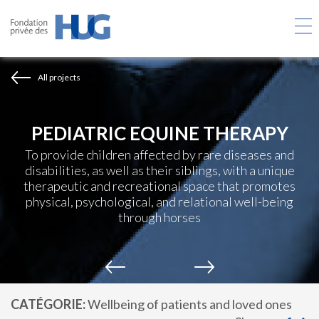
Skip
to
main
content
All projects
PEDIATRIC EQUINE THERAPY
To provide children affected by rare diseases and
disabilities, as well as their siblings, with a unique
therapeutic and recreational space that promotes
physical, psychological, and relational well-being
through horses
CATÉGORIE
Wellbeing of patients and loved ones