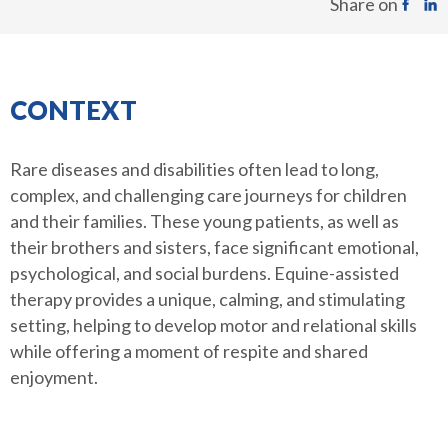
Share on
CONTEXT
Rare diseases and disabilities often lead to long,
complex, and challenging care journeys for children
and their families. These young patients, as well as
their brothers and sisters, face significant emotional,
psychological, and social burdens. Equine-assisted
therapy provides a unique, calming, and stimulating
setting, helping to develop motor and relational skills
while offering a moment of respite and shared
enjoyment.