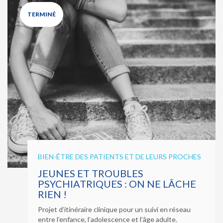
TERMINÉ
BIEN-ÊTRE DES PATIENTS ET DE LEURS PROCHES
JEUNES ET TROUBLES
PSYCHIATRIQUES : ON NE LÂCHE
RIEN !
Projet d’itinéraire clinique pour un suivi en réseau
entre l’enfance, l’adolescence et l’âge adulte.