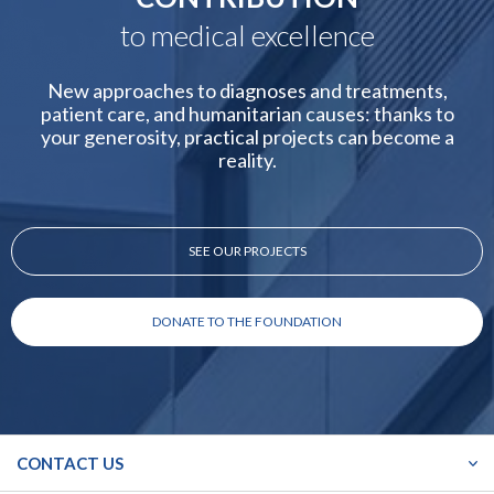
to medical excellence
New approaches to diagnoses and treatments,
patient care, and humanitarian causes: thanks to
your generosity, practical projects can become a
reality.
SEE OUR PROJECTS
DONATE TO THE FOUNDATION
CONTACT US