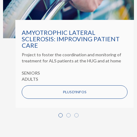
AMYOTROPHIC LATERAL
SCLEROSIS: IMPROVING PATIENT
CARE
Project to foster the coordination and monitoring of
treatment for ALS patients at the HUG and at home
SENIORS
ADULTS
PLUS D'INFOS