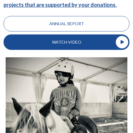
projects that are supported by your donations.
ANNUAL REPORT
WATCH VIDEO