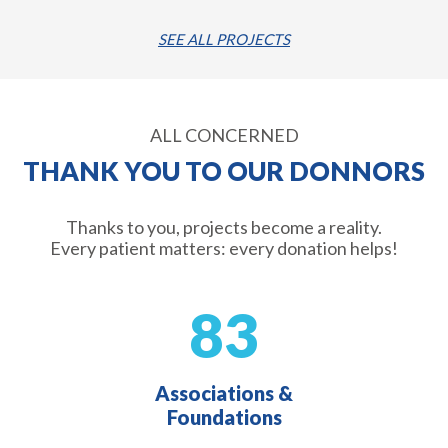
SEE ALL PROJECTS
ALL CONCERNED
THANK YOU TO OUR DONNORS
Thanks to you, projects become a reality.
Every patient matters: every donation helps!
83
Associations &
Foundations