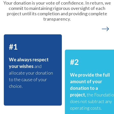
Your donation is your vote of confidence. In return, we
commit to maintaining rigorous oversight of each
project until its completion and providing complete
transparency.
#1
We always respect
#2
your wishes
and
allocate your donation
We provide the full
to the cause of your
amount of your
choice.
donation to a
project,
the Foundati
does not subtract any
operating costs.