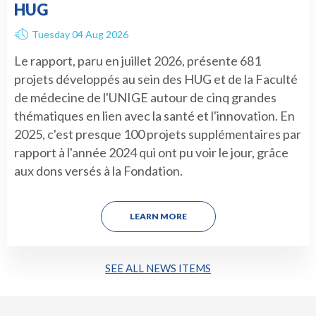
HUG
Tuesday 04 Aug 2026
Le rapport, paru en juillet 2026, présente 681
projets développés au sein des HUG et de la Faculté
de médecine de l'UNIGE autour de cinq grandes
thématiques en lien avec la santé et l'innovation. En
2025, c'est presque 100 projets supplémentaires par
rapport à l'année 2024 qui ont pu voir le jour, grâce
aux dons versés à la Fondation.
LEARN MORE
SEE ALL NEWS ITEMS