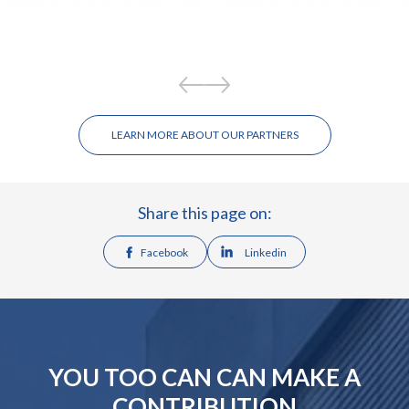
LEARN MORE ABOUT OUR PARTNERS
Share this page on:
Facebook
Linkedin
YOU TOO CAN CAN MAKE A
CONTRIBUTION