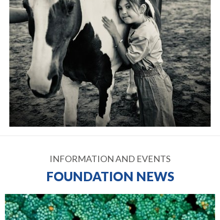
INFORMATION AND EVENTS
FOUNDATION NEWS