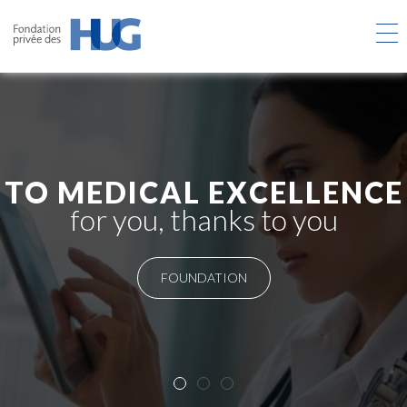
Skip
to
main
content
TO MEDICAL EXCELLENCE
for you, thanks to you
FOUNDATION