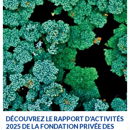
DÉCOUVREZ LE RAPPORT D’ACTIVITÉS
2025 DE LA FONDATION PRIVÉE DES