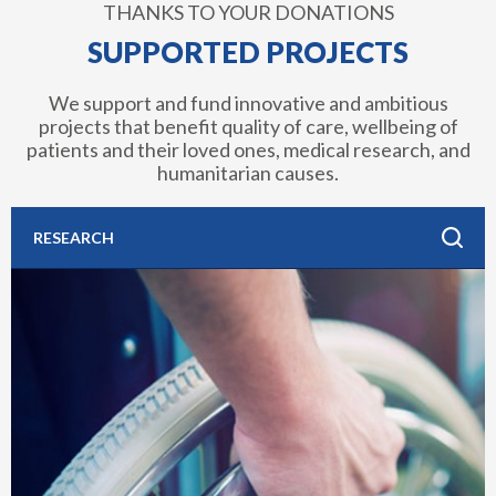
THANKS TO YOUR DONATIONS
SUPPORTED PROJECTS
We support and fund innovative and ambitious
projects that benefit quality of care, wellbeing of
patients and their loved ones, medical research, and
humanitarian causes.
RESEARCH