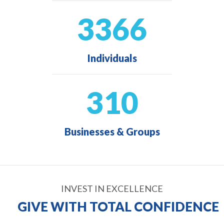
3366
Individuals
310
Businesses & Groups
INVEST IN EXCELLENCE
GIVE WITH TOTAL CONFIDENCE