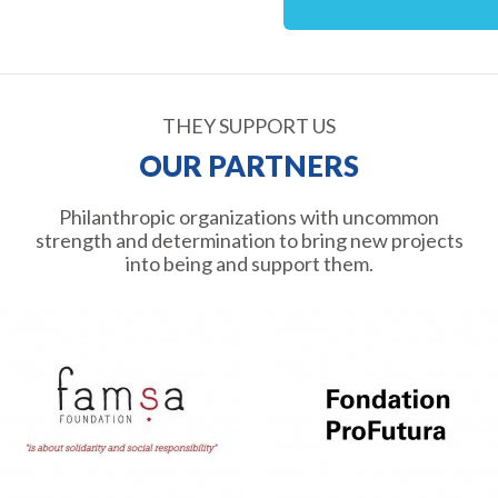
THEY SUPPORT US
OUR PARTNERS
Philanthropic organizations with uncommon
strength and determination to bring new projects
into being and support them.