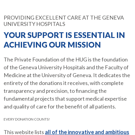
PROVIDING EXCELLENT CARE AT THE GENEVA
UNIVERSITY HOSPITALS
YOUR SUPPORT IS ESSENTIAL IN
ACHIEVING OUR MISSION
The Private Foundation of the HUG is the foundation
of the Geneva University Hospitals and the Faculty of
Medicine at the University of Geneva. It dedicates the
entirety of the donations it receives, with complete
transparency and precision, to financing the
fundamental projects that support medical expertise
and quality of care for the benefit of all patients.
EVERY DONATION COUNTS!
This website lists
all of the innovative and ambitious