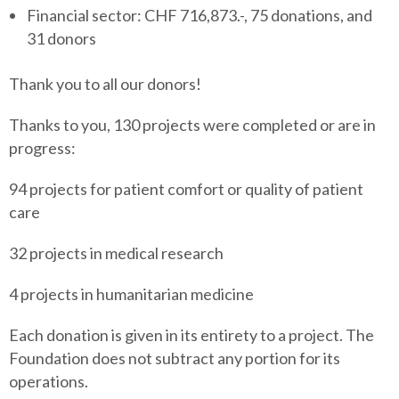
Financial sector: CHF 716,873.-, 75 donations, and
31 donors
Thank you to all our donors!
Thanks to you, 130 projects were completed or are in
progress:
94 projects for patient comfort or quality of patient
care
32 projects in medical research
4 projects in humanitarian medicine
Each donation is given in its entirety to a project. The
Foundation does not subtract any portion for its
operations.