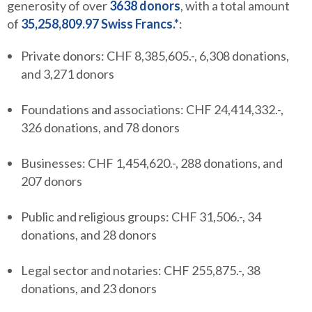
generosity of over
3638 donors
, with a total amount
of
35,258,809.97 Swiss Francs.*
:
Private donors: CHF 8,385,605.-, 6,308 donations,
and 3,271 donors
Foundations and associations: CHF 24,414,332.-,
326 donations, and 78 donors
Businesses: CHF 1,454,620.-, 288 donations, and
207 donors
Public and religious groups: CHF 31,506.-, 34
donations, and 28 donors
Legal sector and notaries: CHF 255,875.-, 38
donations, and 23 donors