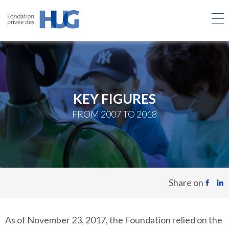
Skip
to
main
content
KEY FIGURES
FROM 2007 TO 2018
Share on
As of November 23, 2017, the Foundation relied on the