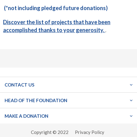
(*not including pledged future donations)
Discover the list of projects that have been
accomplished thanks to your generosity.
.
CONTACT US
HEAD OF THE FOUNDATION
MAKE A DONATION
Copyright © 2022
Privacy Policy